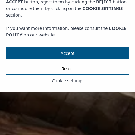
ACCEPT
button, reject them by clicking the
REJECT
button,
or configure them by clicking on the
COOKIE SETTINGS
section.
If you want more information, please consult the
COOKIE
POLICY
on our website.
Accept
Reject
Cookie settings