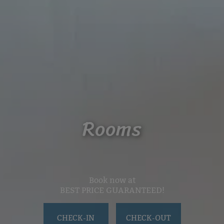
Rooms
Book now at
BEST PRICE GUARANTEED!
CHECK-IN
CHECK-OUT