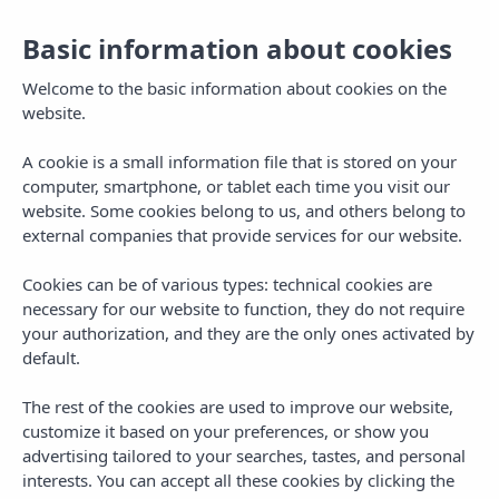
ES
Basic information about cookies
To
na
Welcome to the basic information about cookies on the
website.
A cookie is a small information file that is stored on your
computer, smartphone, or tablet each time you visit our
website. Some cookies belong to us, and others belong to
external companies that provide services for our website.
Cookies can be of various types: technical cookies are
necessary for our website to function, they do not require
your authorization, and they are the only ones activated by
default.
The rest of the cookies are used to improve our website,
customize it based on your preferences, or show you
advertising tailored to your searches, tastes, and personal
interests. You can accept all these cookies by clicking the