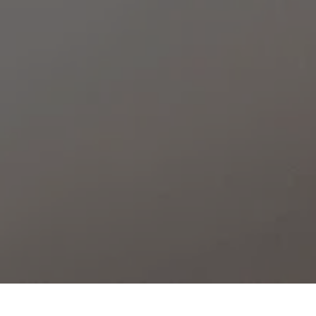
ROOMS
CAN MARQUET
/