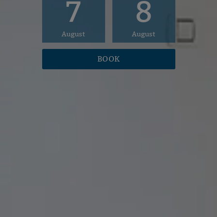
7
8
August
August