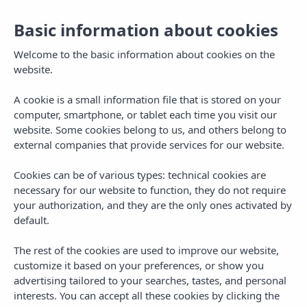
ES
Basic information about cookies
To
na
Welcome to the basic information about cookies on the
website.
A cookie is a small information file that is stored on your
computer, smartphone, or tablet each time you visit our
website. Some cookies belong to us, and others belong to
external companies that provide services for our website.
Cookies can be of various types: technical cookies are
necessary for our website to function, they do not require
your authorization, and they are the only ones activated by
default.
The rest of the cookies are used to improve our website,
customize it based on your preferences, or show you
advertising tailored to your searches, tastes, and personal
interests. You can accept all these cookies by clicking the