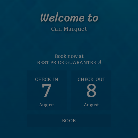
Welcome to
Can Marquet
Book now at
BEST PRICE GUARANTEED!
CHECK-IN
CHECK-OUT
7
8
August
August