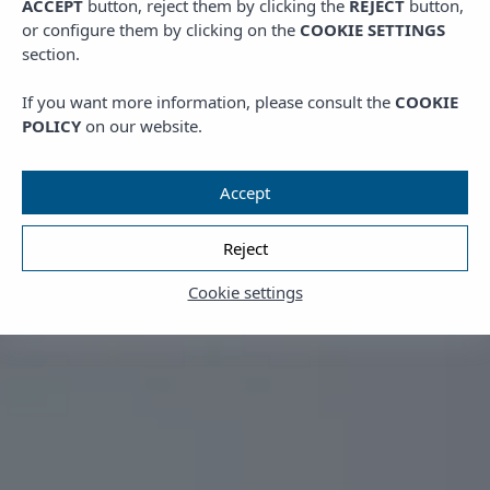
ACCEPT
button, reject them by clicking the
REJECT
button,
or configure them by clicking on the
COOKIE SETTINGS
section.
If you want more information, please consult the
COOKIE
POLICY
on our website.
Accept
Reject
Cookie settings